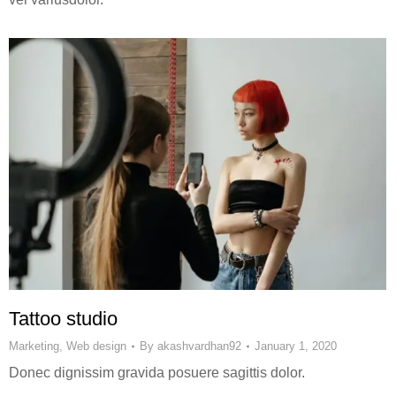
Tattoo studio
Marketing
,
Web design
By
akashvardhan92
January 1, 2020
Donec dignissim gravida posuere sagittis dolor.