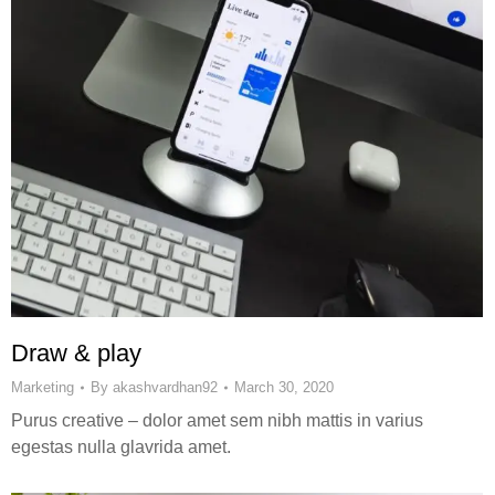
Draw & play
Marketing
By
akashvardhan92
March 30, 2020
Purus creative – dolor amet sem nibh mattis in varius
egestas nulla glavrida amet.