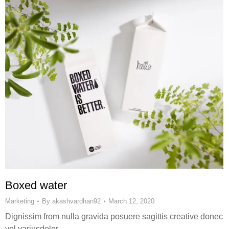
Boxed water
Marketing
By
akashvardhan92
March 12, 2020
Dignissim from nulla gravida posuere sagittis creative donec
vel variusdolor.