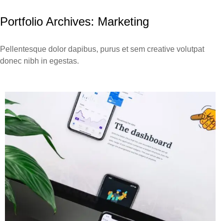
Portfolio Archives:
Marketing
Pellentesque dolor dapibus, purus et sem creative volutpat
donec nibh in egestas.