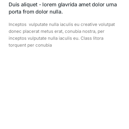
Duis aliquet - lorem glavrida amet dolor urna
porta from dolor nulla.
Inceptos vulputate nulla iaculis eu creative volutpat
donec placerat metus erat, conubia nostra, per
inceptos vulputate nulla iaculis eu. Class litora
torquent per conubia