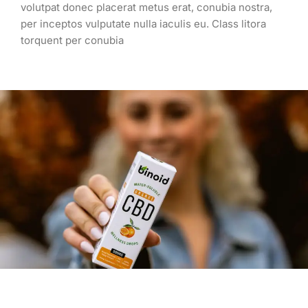
volutpat donec placerat metus erat, conubia nostra,
per inceptos vulputate nulla iaculis eu. Class litora
torquent per conubia