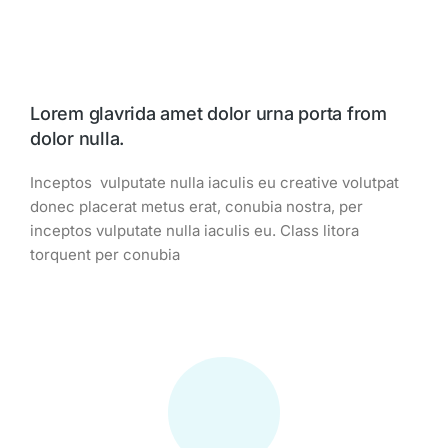
Lorem glavrida amet dolor urna porta from
dolor nulla.
Inceptos vulputate nulla iaculis eu creative volutpat
donec placerat metus erat, conubia nostra, per
inceptos vulputate nulla iaculis eu. Class litora
torquent per conubia