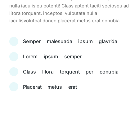
nulla iaculis eu potenti! Class aptent taciti sociosqu ad
litora torquent. inceptos vulputate nulla
iaculisvolutpat donec placerat metus erat conubia.
Semper malesuada ipsum glavrida
Lorem ipsum semper
Class litora torquent per conubia
Placerat metus erat