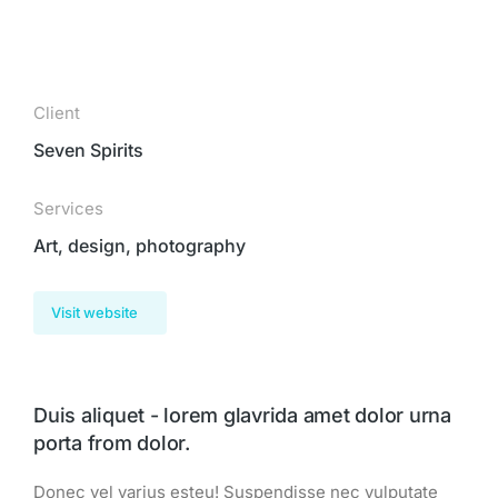
Client
Seven Spirits
Services
Art, design, photography
Visit website
Duis aliquet - lorem glavrida amet dolor urna
porta from dolor.
Donec vel varius esteu! Suspendisse nec vulputate