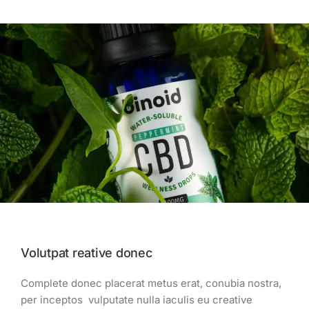
Volutpat reative donec
Complete donec placerat metus erat, conubia nostra,
per inceptos vulputate nulla iaculis eu creative