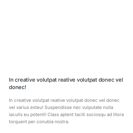
In creative volutpat reative volutpat donec vel
donec!
In creative volutpat reative volutpat donec vel donec
vel varius esteu! Suspendisse nec vulputate nulla
iaculis eu potenti! Class aptent taciti sociosqu ad litora
torquent per conubia nostra.