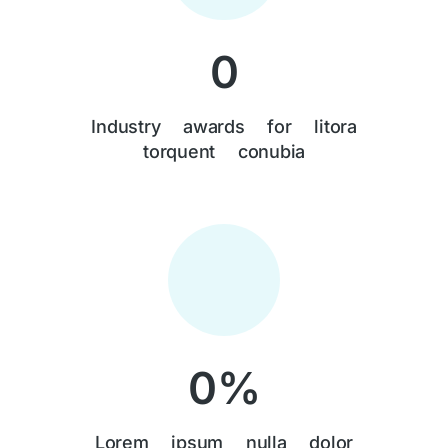
0
Industry awards for litora
torquent conubia
0
%
Lorem ipsum nulla dolor