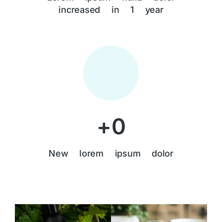
increased in 1 year
+
0
New lorem ipsum dolor