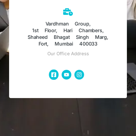
Vardhman Group,
1st Floor, Hari Chambers,
Shaheed Bhagat Singh Marg,
Fort, Mumbai 400033
Our Office Address