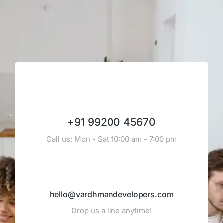
+91 99200 45670
Call us: Mon - Sat 10:00 am - 7:00 pm
hello@vardhmandevelopers.com
Drop us a line anytime!