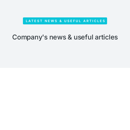
LATEST NEWS & USEFUL ARTICLES
Company's news & useful articles